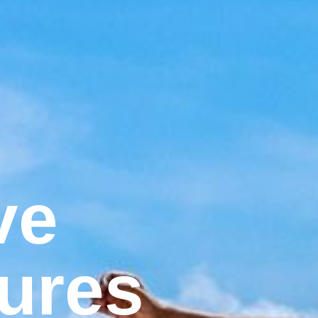
ve
ures