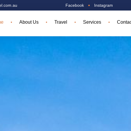
el.com.au
Facebook
Instagram
me
About Us
Travel
Services
Contac