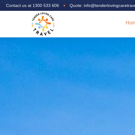
Contact us at 1300 533 606
Quote: info@tenderlovingcaretrav
Ho