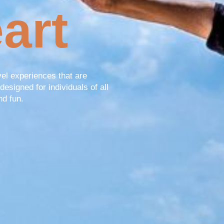
art
vel experiences that are
designed for individuals of all
nd fun.