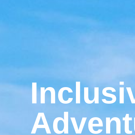
Inclusi
Advent