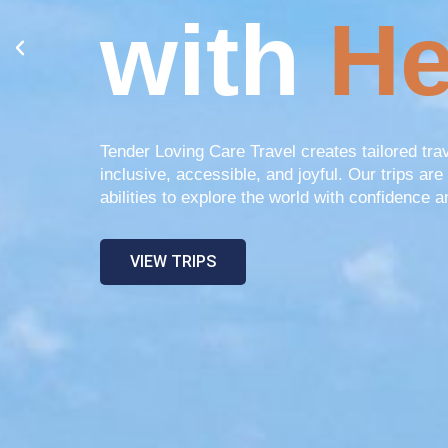
with
He
Tender Loving Care Travel creates tailored tra
inclusive, accessible, and joyful. Our trips are 
abilities to explore the world with confidence a
VIEW TRIPS