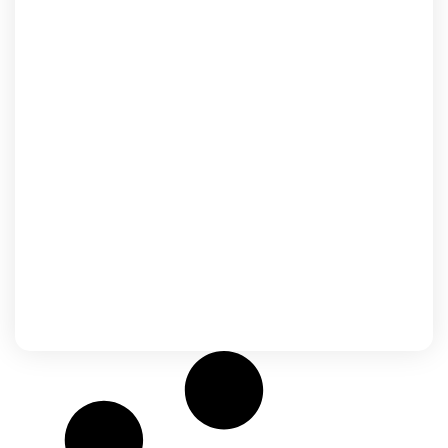
Japan
The top culture of the Land of the Rising
Sun