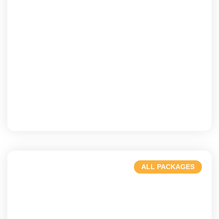
Bali
A paradise of beauty & tranquility.
ALL PACKAGES