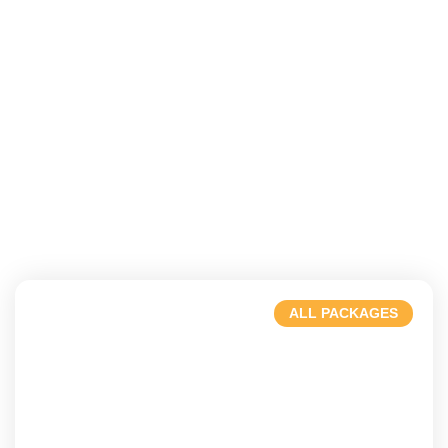
ALL PACKAGES