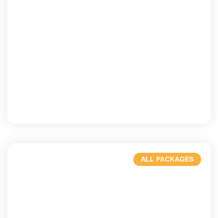
Gold Coast
Beaches, waves, & vibrant nightlife
ALL PACKAGES