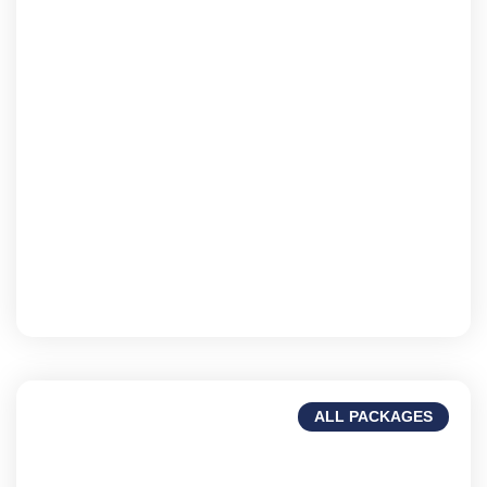
Fiji
Landscapes, beaches, & rich heritage.
ALL PACKAGES