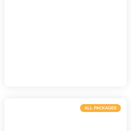
USA
A dynamic culture & iconic landmarks
ALL PACKAGES