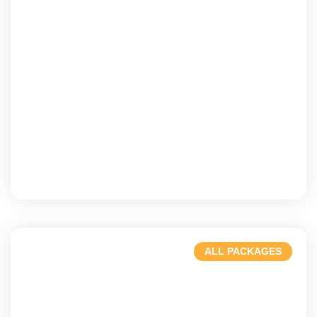
Dubai
A blend of history & modernity.
ALL PACKAGES