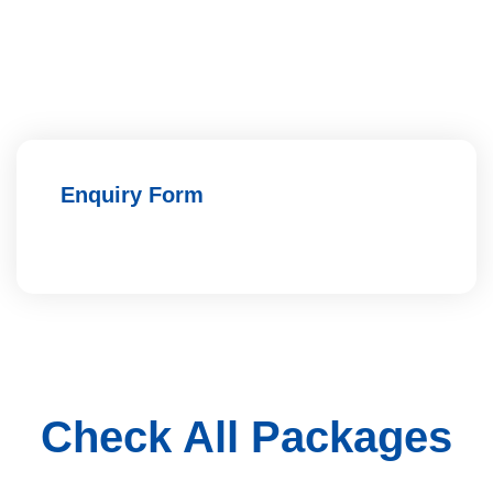
Enquiry Form
Check All Packages