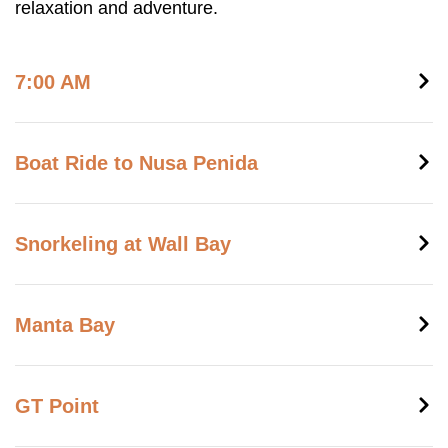
relaxation and adventure.
7:00 AM
Boat Ride to Nusa Penida
Snorkeling at Wall Bay
Manta Bay
GT Point