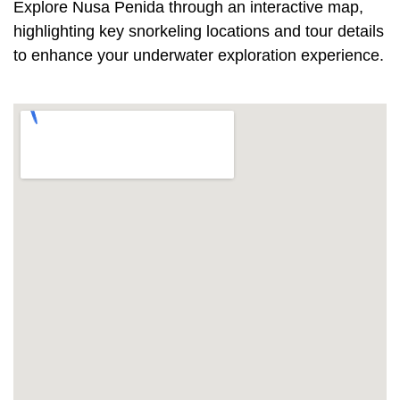
Explore Nusa Penida through an interactive map,
highlighting key snorkeling locations and tour details
to enhance your underwater exploration experience.