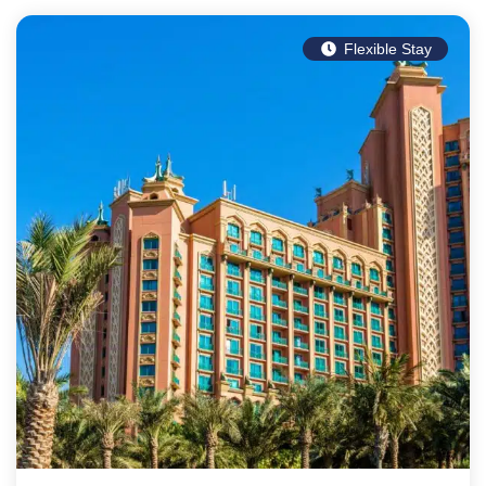
Flexible Stay