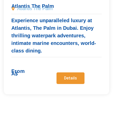
Atlantis The Palm
Atlantis The Palm
Experience unparalleled luxury at
Atlantis, The Palm in Dubai. Enjoy
thrilling waterpark adventures,
intimate marine encounters, world-
class dining.
From
A$
Details