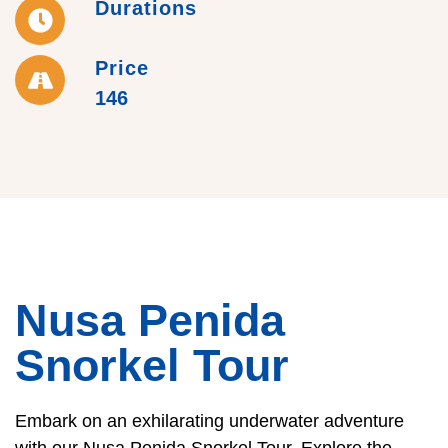
Durations
Price
146
Nusa Penida
Snorkel Tour
Embark on an exhilarating underwater adventure