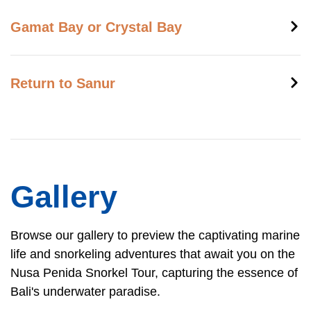
Gamat Bay or Crystal Bay
Return to Sanur
Gallery
Browse our gallery to preview the captivating marine
life and snorkeling adventures that await you on the
Nusa Penida Snorkel Tour, capturing the essence of
Bali's underwater paradise.