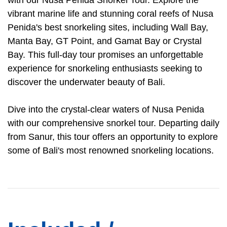
with our Nusa Penida Snorkel Tour. Explore the
vibrant marine life and stunning coral reefs of Nusa
Penida's best snorkeling sites, including Wall Bay,
Manta Bay, GT Point, and Gamat Bay or Crystal
Bay. This full-day tour promises an unforgettable
experience for snorkeling enthusiasts seeking to
discover the underwater beauty of Bali.
Dive into the crystal-clear waters of Nusa Penida
with our comprehensive snorkel tour. Departing daily
from Sanur, this tour offers an opportunity to explore
some of Bali's most renowned snorkeling locations.