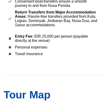
Convenient boat transfers ensure a smooth
journey to and from Nusa Penida.
Return Transfers from Major Accommodation
Areas:
Hassle-free transfers provided from Kuta,
Legian, Seminyak, Jimbaran Bay, Nusa Dua, and
Sanur accommodations.
Entry Fee:
IDR 25,000 per person (payable
directly at the venue)
Personal expenses
Travel insurance
Tour Map