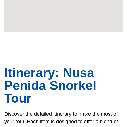
Itinerary: Nusa
Penida Snorkel
Tour
Discover the detailed itinerary to make the most of
your tour. Each item is designed to offer a blend of