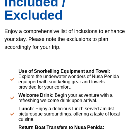
Included /
Excluded
Enjoy a comprehensive list of inclusions to enhance
your stay. Please note the exclusions to plan
accordingly for your trip.
Use of Snorkelling Equipment and Towel:
Explore the underwater wonders of Nusa Penida
equipped with snorkeling gear and towels
provided for your comfort.
Welcome Drink:
Begin your adventure with a
refreshing welcome drink upon arrival.
Lunch:
Enjoy a delicious lunch served amidst
picturesque surroundings, offering a taste of local
cuisine.
Return Boat Transfers to Nusa Penida: