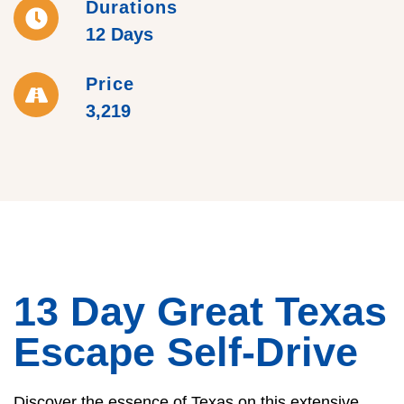
Durations
12 Days
Price
3,219
13 Day Great Texas
Escape Self-Drive
Discover the essence of Texas on this extensive