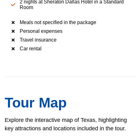
2 nights at Sheraton Dallas Hotel in a Standard
Room
Meals not specified in the package
Personal expenses
Travel insurance
Car rental
Tour Map
Explore the interactive map of Texas, highlighting
key attractions and locations included in the tour.