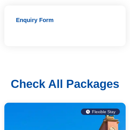
Enquiry Form
Check All Packages
Flexible Stay