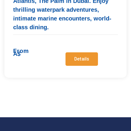
Atlantis, The Palm in Dubai. Enjoy
thrilling waterpark adventures,
intimate marine encounters, world-
class dining.
From
A$
Details