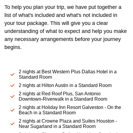
To help you plan your trip, we have put together a
list of what's included and what's not included in
your tour package. This will give you a clear
understanding of what to expect and help you make
any necessary arrangements before your journey
begins.
2 nights at Best Western Plus Dallas Hotel in a
Standard Room
2 nights at Hilton Austin in a Standard Room
2 nights at Red Roof Plus, San Antonio
Downtown-Riverwalk in a Standard Room
2 nights at Holiday Inn Resort Galveston - On the
Beach in a Standard Room
2 nights at Crowne Plaza and Suites Houston -
Near Sugarland in a Standard Room