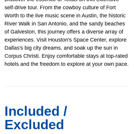
self-drive tour. From the cowboy culture of Fort
Worth to the live music scene in Austin, the historic
River Walk in San Antonio, and the sandy beaches
of Galveston, this journey offers a diverse array of
experiences. Visit Houston's Space Center, explore
Dallas's big city dreams, and soak up the sun in
Corpus Christi. Enjoy comfortable stays at top-rated
hotels and the freedom to explore at your own pace.
Included /
Excluded