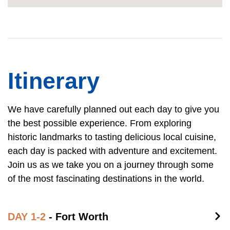
Itinerary
We have carefully planned out each day to give you
the best possible experience. From exploring
historic landmarks to tasting delicious local cuisine,
each day is packed with adventure and excitement.
Join us as we take you on a journey through some
of the most fascinating destinations in the world.
DAY 1-2
- Fort Worth