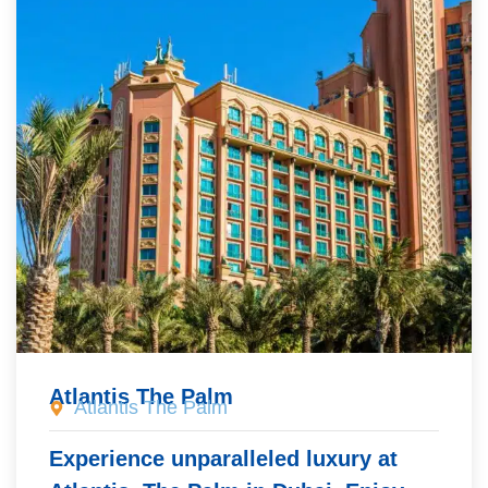
Atlantis The Palm
Atlantis The Palm
Experience unparalleled luxury at