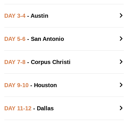
DAY 3-4
- Austin
DAY 5-6
- San Antonio
DAY 7-8
- Corpus Christi
DAY 9-10
- Houston
DAY 11-12
- Dallas