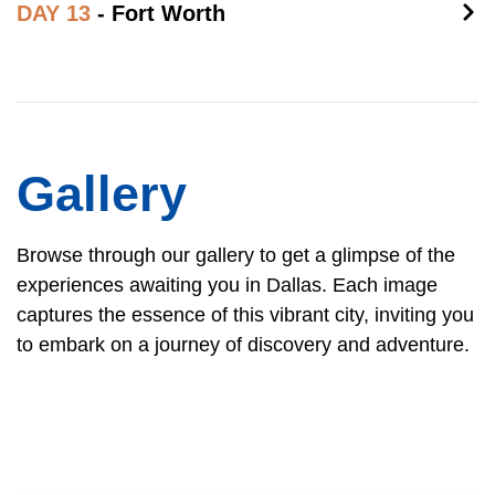
DAY 13
- Fort Worth
Gallery
Browse through our gallery to get a glimpse of the
experiences awaiting you in Dallas. Each image
captures the essence of this vibrant city, inviting you
to embark on a journey of discovery and adventure.